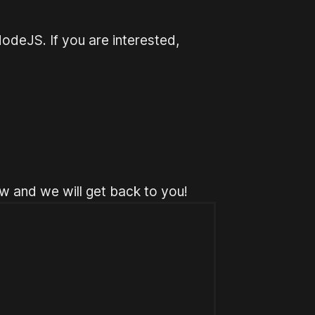
odeJS. If you are interested,
w and we will get back to you!