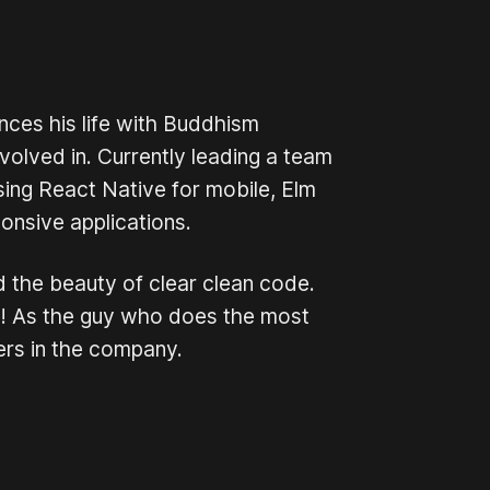
nces his life with Buddhism
olved in. Currently leading a team
sing React Native for mobile, Elm
onsive applications.
d the beauty of clear clean code.
ing! As the guy who does the most
ers in the company.