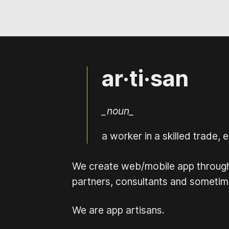
ar·ti·san
_noun_
a worker in a skilled trade,
We create web/mobile app through o
partners, consultants and sometime
We are app artisans.