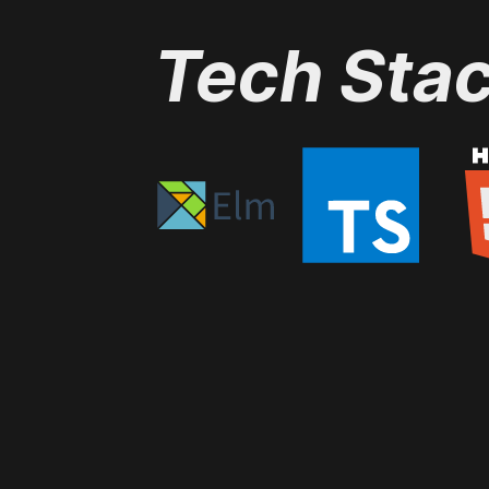
Tech Sta