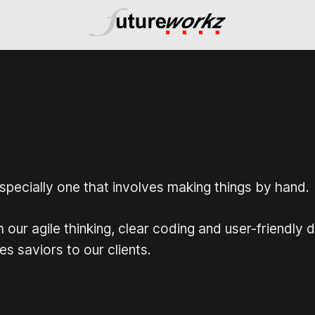
 especially one that involves making things by hand.
ur agile thinking, clear coding and user-friendly 
s saviors to our clients.