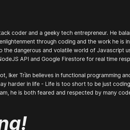
stack coder and a geeky tech entrepreneur. He bala
nlightenment through coding and the work he is inv
o the dangerous and volatile world of Javascript u
NodeJS API and Google Firestore for real time resp
t, Iker Trần believes in functional programming an
y harder in life - Life is too short to be just cod
eam, he is both feared and respected by many cod
ing!