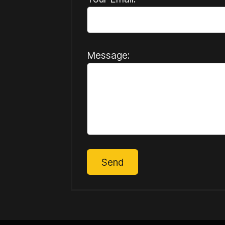
Message:
Send