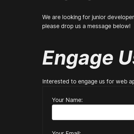
We are looking for junior develope
please drop us a message below!
Engage U
Interested to engage us for web ap
Your Name:
Your Email: