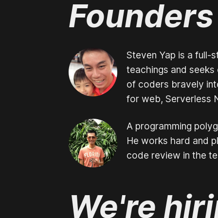
Founders
Steven Yap is a full-
teachings and seeks e
of coders bravely int
for web, Serverless 
A programming polygo
He works hard and pla
code review in the t
We're hir