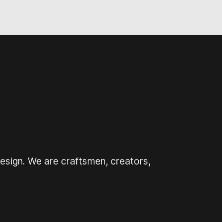
design. We are craftsmen, creators,