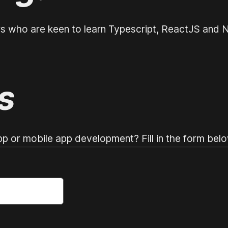
rs who are keen to learn Typescript, ReactJS and N
s
p or mobile app development? Fill in the form belo